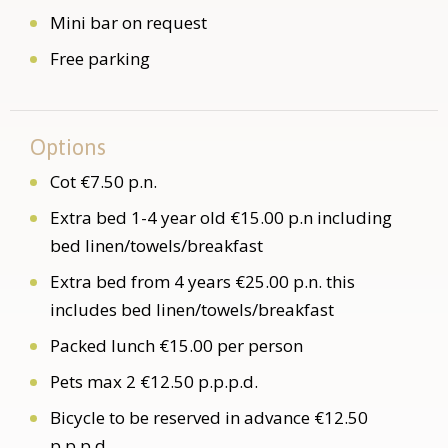
Mini bar on request
Free parking
Options
Cot €7.50 p.n.
Extra bed 1-4 year old €15.00 p.n including
bed linen/towels/breakfast
Extra bed from 4 years €25.00 p.n. this
includes bed linen/towels/breakfast
Packed lunch €15.00 per person
Pets max 2 €12.50 p.p.p.d.
Bicycle to be reserved in advance €12.50
p.p.p.d.