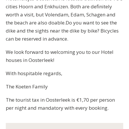
cities Hoorn and Enkhuizen. Both are definitely
worth a visit, but Volendam, Edam, Schagen and
the beach are also doable.Do you want to see the
dike and the sights near the dike by bike? Bicycles
can be reserved in advance.
We look forward to welcoming you to our Hotel
houses in Oosterleek!
With hospitable regards,
The Koeten Family
The tourist tax in Oosterleek is €1,70 per person
per night and mandatory with every booking.