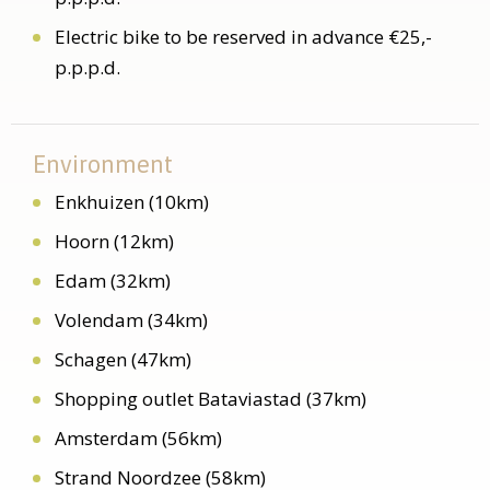
Electric bike to be reserved in advance €25,-
p.p.p.d.
Environment
Enkhuizen (10km)
Hoorn (12km)
Edam (32km)
Volendam (34km)
Schagen (47km)
Shopping outlet Bataviastad (37km)
Amsterdam (56km)
Strand Noordzee (58km)