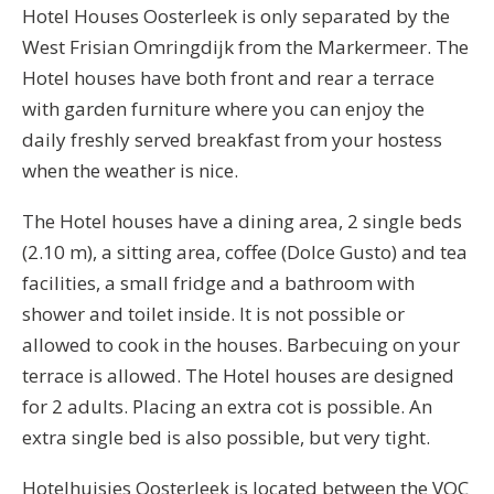
Hotel Houses Oosterleek is only separated by the
West Frisian Omringdijk from the Markermeer. The
Hotel houses have both front and rear a terrace
with garden furniture where you can enjoy the
daily freshly served breakfast from your hostess
when the weather is nice.
The Hotel houses have a dining area, 2 single beds
(2.10 m), a sitting area, coffee (Dolce Gusto) and tea
facilities, a small fridge and a bathroom with
shower and toilet inside. It is not possible or
allowed to cook in the houses. Barbecuing on your
terrace is allowed. The Hotel houses are designed
for 2 adults. Placing an extra cot is possible. An
extra single bed is also possible, but very tight.
Hotelhuisjes Oosterleek is located between the VOC