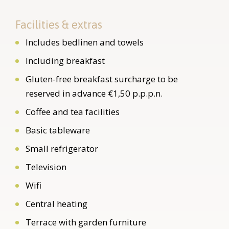
Facilities & extras
Includes bedlinen and towels
Including breakfast
Gluten-free breakfast surcharge to be
reserved in advance €1,50 p.p.p.n.
Coffee and tea facilities
Basic tableware
Small refrigerator
Television
Wifi
Central heating
Terrace with garden furniture