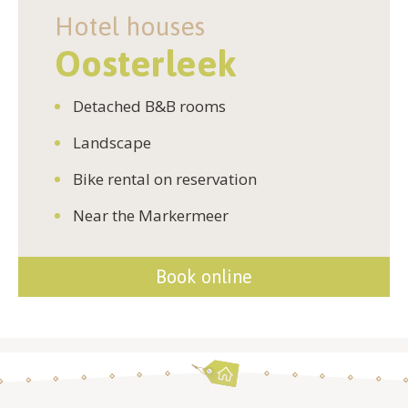
Hotel houses
Oosterleek
Detached B&B rooms
Landscape
Bike rental on reservation
Near the Markermeer
Book online